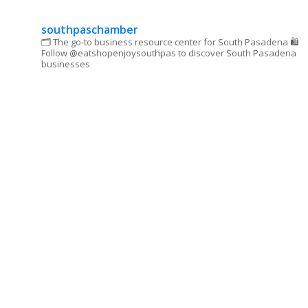
this field
blank.
southpaschamber
🗂 The go-to business resource center for South Pasadena
🛍
Follow @eatshopenjoysouthpas to discover South Pasadena
businesses