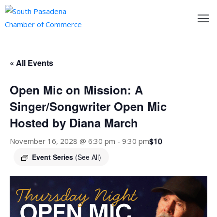
outh
asadena
« All Events
hamber
Open Mic on Mission: A
nd
Singer/Songwriter Open Mic
Hosted by Diana March
usiness
$10
November 16, 2028 @ 6:30 pm
-
9:30 pm
in/Pay
Event Series
(See All)
earning
enter
alendar