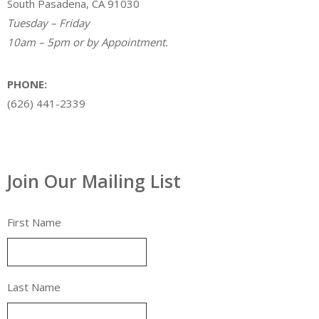
South Pasadena, CA 91030
Tuesday – Friday
10am – 5pm or by Appointment.
PHONE:
(626) 441-2339
Join Our Mailing List
First Name
Last Name