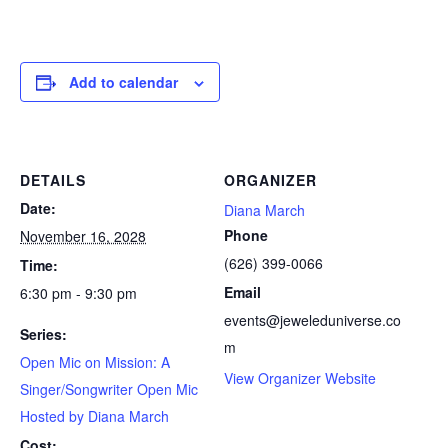
Add to calendar
DETAILS
ORGANIZER
Date:
Diana March
Phone
November 16, 2028
(626) 399-0066
Time:
Email
6:30 pm - 9:30 pm
events@jeweleduniverse.co
Series:
m
Open Mic on Mission: A
View Organizer Website
Singer/Songwriter Open Mic
Hosted by Diana March
Cost: