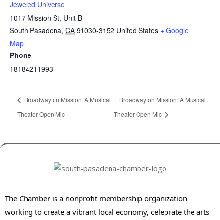
Jeweled Universe
1017 Mission St, Unit B
South Pasadena
,
CA
91030-3152
United States
+ Google
Map
Phone
18184211993
Broadway on Mission: A Musical
Broadway on Mission: A Musical
Theater Open Mic
Theater Open Mic
The Chamber is a nonprofit membership organization
working to create a vibrant local economy, celebrate the arts