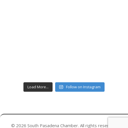
Load More...
Follow on Instagram
© 2026 South Pasadena Chamber. All rights reserved.