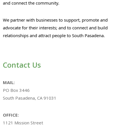
and connect the community.
We partner with businesses to support, promote and
advocate for their interests; and to connect and build
relationships and attract people to South Pasadena.
Contact Us
MAIL:
PO Box 3446
South Pasadena, CA 91031
OFFICE:
1121 Mission Street