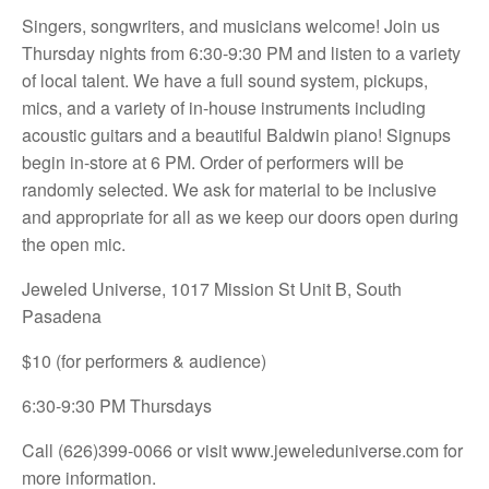
Singers, songwriters, and musicians welcome! Join us
Thursday nights from 6:30-9:30 PM and listen to a variety
of local talent. We have a full sound system, pickups,
mics, and a variety of in-house instruments including
acoustic guitars and a beautiful Baldwin piano! Signups
begin in-store at 6 PM. Order of performers will be
randomly selected. We ask for material to be inclusive
and appropriate for all as we keep our doors open during
the open mic.
Jeweled Universe, 1017 Mission St Unit B, South
Pasadena
$10 (for performers & audience)
6:30-9:30 PM Thursdays
Call (626)399-0066 or visit
www.jeweleduniverse.com for
more information.