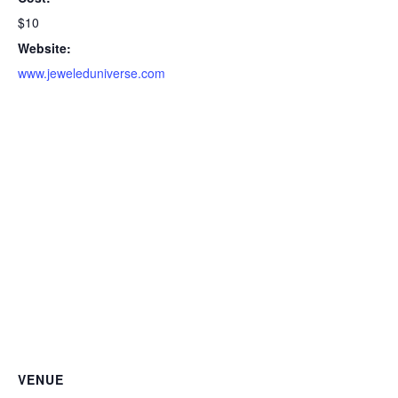
$10
Website:
www.jeweleduniverse.com
VENUE