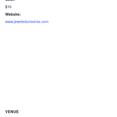
$10
Website:
www.jeweleduniverse.com
VENUE