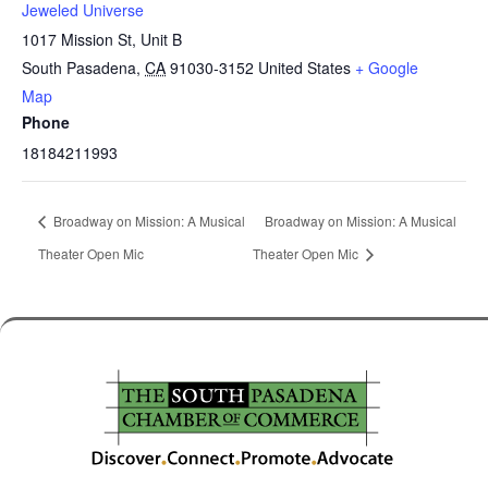
Jeweled Universe
1017 Mission St, Unit B
South Pasadena
,
CA
91030-3152
United States
+ Google
Map
Phone
18184211993
Broadway on Mission: A Musical
Broadway on Mission: A Musical
Theater Open Mic
Theater Open Mic