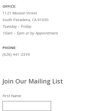
OFFICE:
1121 Mission Street
South Pasadena, CA 91030
Tuesday – Friday
10am – 5pm or by Appointment.
PHONE:
(626) 441-2339
Join Our Mailing List
First Name