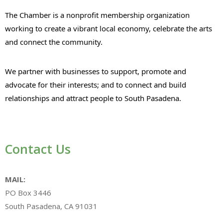
The Chamber is a nonprofit membership organization
working to create a vibrant local economy, celebrate the arts
and connect the community.
We partner with businesses to support, promote and
advocate for their interests; and to connect and build
relationships and attract people to South Pasadena.
Contact Us
MAIL:
PO Box 3446
South Pasadena, CA 91031