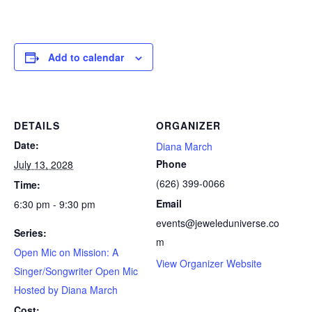
Add to calendar
DETAILS
ORGANIZER
Date:
Diana March
Phone
July 13, 2028
(626) 399-0066
Time:
Email
6:30 pm - 9:30 pm
events@jeweleduniverse.co
Series:
m
Open Mic on Mission: A
View Organizer Website
Singer/Songwriter Open Mic
Hosted by Diana March
Cost: