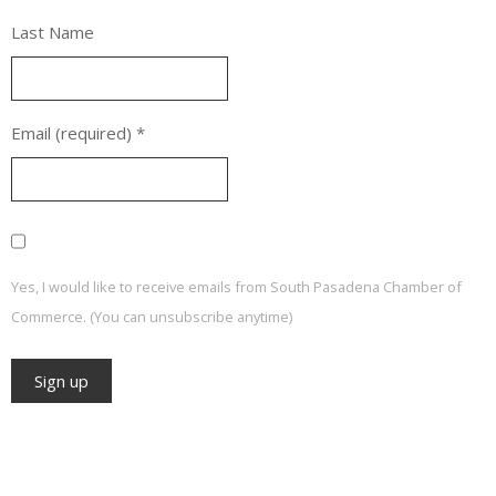
Last Name
Email (required)
*
Yes, I would like to receive emails from South Pasadena Chamber of
Commerce. (You can unsubscribe anytime)
Constant
Contact
Use.