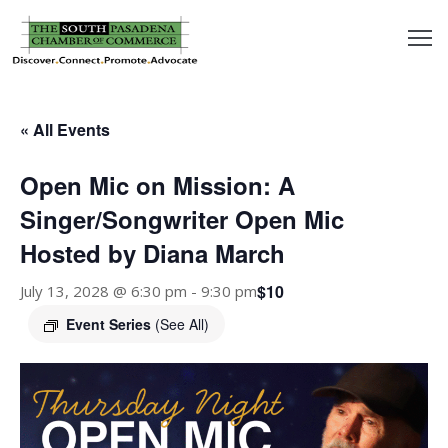
outh
asadena
« All Events
hamber
Open Mic on Mission: A
nd
Singer/Songwriter Open Mic
Hosted by Diana March
usiness
$10
July 13, 2028 @ 6:30 pm
-
9:30 pm
in/Pay
Event Series
(See All)
earning
enter
alendar