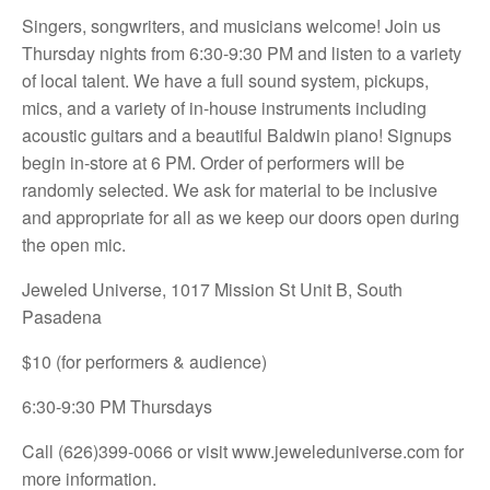
Singers, songwriters, and musicians welcome! Join us
Thursday nights from 6:30-9:30 PM and listen to a variety
of local talent. We have a full sound system, pickups,
mics, and a variety of in-house instruments including
acoustic guitars and a beautiful Baldwin piano! Signups
begin in-store at 6 PM. Order of performers will be
randomly selected. We ask for material to be inclusive
and appropriate for all as we keep our doors open during
the open mic.
Jeweled Universe, 1017 Mission St Unit B, South
Pasadena
$10 (for performers & audience)
6:30-9:30 PM Thursdays
Call (626)399-0066 or visit
www.jeweleduniverse.com for
more information.