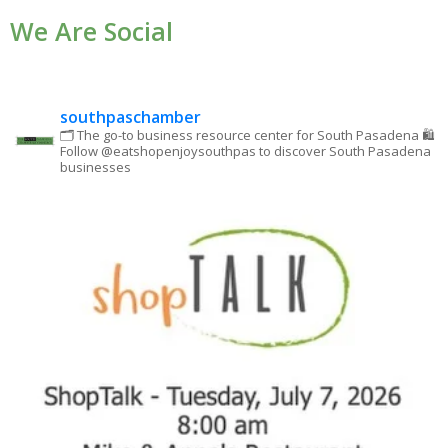
We Are Social
Please
leave
this field
blank.
southpaschamber
🗂 The go-to business resource center for South Pasadena
🛍
Follow @eatshopenjoysouthpas to discover South Pasadena
businesses