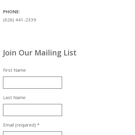
PHONE:
(626) 441-2339
Join Our Mailing List
First Name
Last Name
Email (required)
*