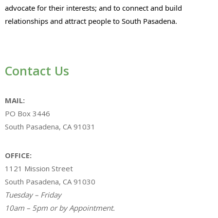
advocate for their interests; and to connect and build
relationships and attract people to South Pasadena.
Contact Us
MAIL:
PO Box 3446
South Pasadena, CA 91031
OFFICE:
1121 Mission Street
South Pasadena, CA 91030
Tuesday – Friday
10am – 5pm or by Appointment.