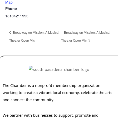
Map
Phone
18184211993
Broadway on Mission: A Musical
Broadway on Mission: A Musical
Theater Open Mic
Theater Open Mic
The Chamber is a nonprofit membership organization
working to create a vibrant local economy, celebrate the arts
and connect the community.
We partner with businesses to support, promote and