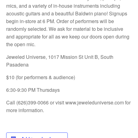
mics, and a variety of in-house instruments including
acoustic guitars and a beautiful Baldwin piano! Signups
begin in-store at 6 PM. Order of performers will be
randomly selected. We ask for material to be inclusive
and appropriate for all as we keep our doors open during
the open mic.
Jeweled Universe, 1017 Mission St Unit B, South
Pasadena
$10 (for performers & audience)
6:30-9:30 PM Thursdays
Call (626)399-0066 or visit
www.jeweleduniverse.com for
more information.