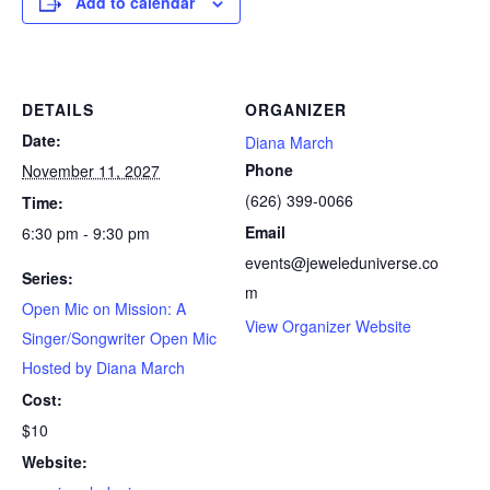
Add to calendar
DETAILS
ORGANIZER
Date:
Diana March
Phone
November 11, 2027
(626) 399-0066
Time:
Email
6:30 pm - 9:30 pm
events@jeweleduniverse.co
Series:
m
Open Mic on Mission: A
View Organizer Website
Singer/Songwriter Open Mic
Hosted by Diana March
Cost:
$10
Website: