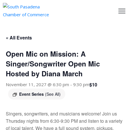
outh
asadena
« All Events
hamber
Open Mic on Mission: A
nd
Singer/Songwriter Open Mic
Hosted by Diana March
usiness
$10
November 11, 2027 @ 6:30 pm
-
9:30 pm
in/Pay
Event Series
(See All)
earning
enter
Singers, songwriters, and musicians welcome! Join us
Thursday nights from 6:30-9:30 PM and listen to a variety
alendar
of local talent. We have a full sound system, pickups,