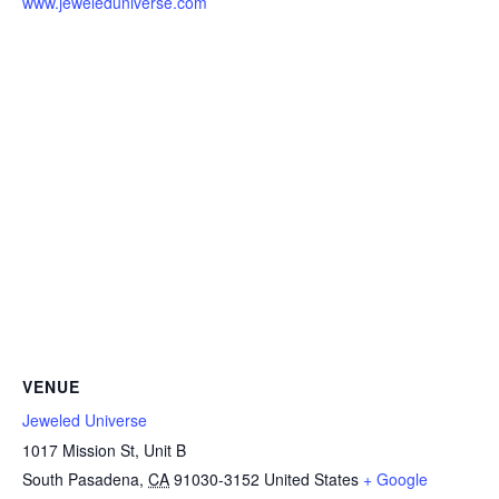
www.jeweleduniverse.com
VENUE
Jeweled Universe
1017 Mission St, Unit B
South Pasadena
,
CA
91030-3152
United States
+ Google