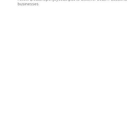
businesses