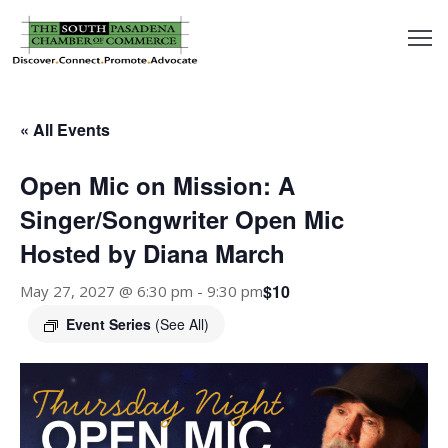
outh
asadena
« All Events
hamber
Open Mic on Mission: A
nd
Singer/Songwriter Open Mic
Hosted by Diana March
usiness
$10
May 27, 2027 @ 6:30 pm
-
9:30 pm
in/Pay
Event Series
(See All)
earning
enter
alendar