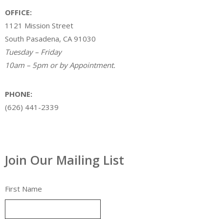
OFFICE:
1121 Mission Street
South Pasadena, CA 91030
Tuesday – Friday
10am – 5pm or by Appointment.
PHONE:
(626) 441-2339
Join Our Mailing List
First Name