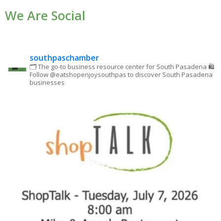
We Are Social
Please
leave
this field
blank.
southpaschamber
🗂 The go-to business resource center for South Pasadena
🛍
Follow @eatshopenjoysouthpas to discover South Pasadena
businesses