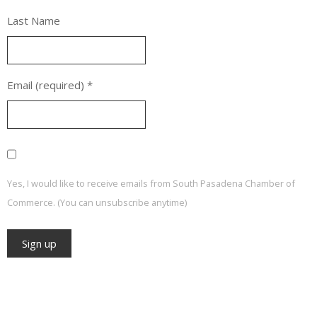
Last Name
Email (required)
*
Yes, I would like to receive emails from South Pasadena Chamber of
Commerce. (You can unsubscribe anytime)
Constant
Contact
Use.