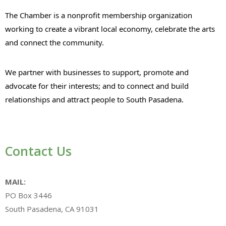
The Chamber is a nonprofit membership organization
working to create a vibrant local economy, celebrate the arts
and connect the community.
We partner with businesses to support, promote and
advocate for their interests; and to connect and build
relationships and attract people to South Pasadena.
Contact Us
MAIL:
PO Box 3446
South Pasadena, CA 91031