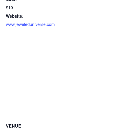
$10
Website:
www.jeweleduniverse.com
VENUE