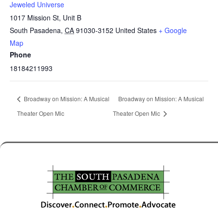
Jeweled Universe
1017 Mission St, Unit B
South Pasadena
,
CA
91030-3152
United States
+ Google
Map
Phone
18184211993
Broadway on Mission: A Musical
Broadway on Mission: A Musical
Theater Open Mic
Theater Open Mic