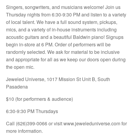
Singers, songwriters, and musicians welcome! Join us
Thursday nights from 6:30-9:30 PM and listen to a variety
of local talent. We have a full sound system, pickups,
mics, and a variety of in-house instruments including
acoustic guitars and a beautiful Baldwin piano! Signups
begin in-store at 6 PM. Order of performers will be
randomly selected. We ask for material to be inclusive
and appropriate for all as we keep our doors open during
the open mic.
Jeweled Universe, 1017 Mission St Unit B, South
Pasadena
$10 (for performers & audience)
6:30-9:30 PM Thursdays
Call (626)399-0066 or visit
www.jeweleduniverse.com for
more information.