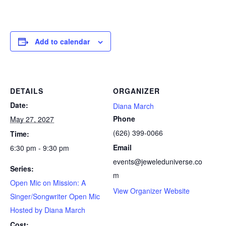
Add to calendar
DETAILS
ORGANIZER
Date:
Diana March
Phone
May 27, 2027
(626) 399-0066
Time:
Email
6:30 pm - 9:30 pm
events@jeweleduniverse.co
Series:
m
Open Mic on Mission: A
View Organizer Website
Singer/Songwriter Open Mic
Hosted by Diana March
Cost: