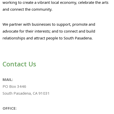
working to create a vibrant local economy, celebrate the arts
and connect the community.
We partner with businesses to support, promote and
advocate for their interests; and to connect and build
relationships and attract people to South Pasadena.
Contact Us
MAIL:
PO Box 3446
South Pasadena, CA 91031
OFFICE: