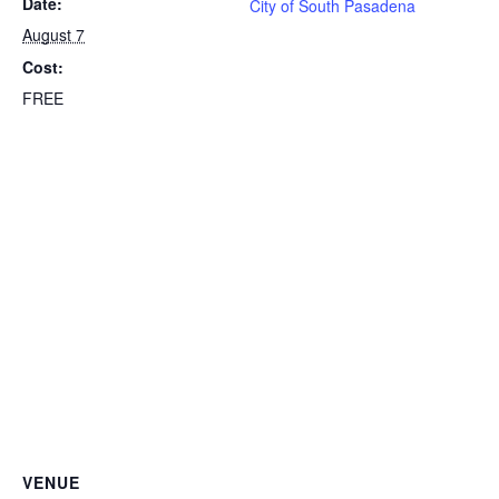
Date:
City of South Pasadena
August 7
Cost:
FREE
VENUE