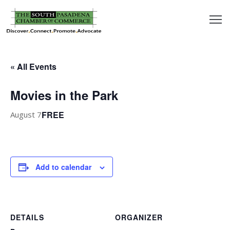
outh
asadena
« All Events
hamber
Movies in the Park
nd
FREE
August 7
usiness
in/Pay
Add to calendar
earning
enter
DETAILS
ORGANIZER
alendar