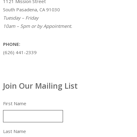
1121 Mission Street
South Pasadena, CA 91030
Tuesday – Friday
10am – 5pm or by Appointment.
PHONE:
(626) 441-2339
Join Our Mailing List
First Name
Last Name