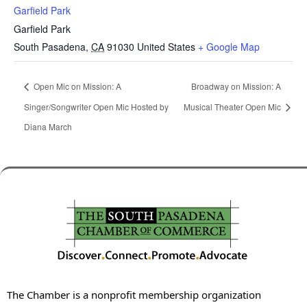
Garfield Park
Garfield Park
South Pasadena
,
CA
91030
United States
+ Google Map
Open Mic on Mission: A
Broadway on Mission: A
Singer/Songwriter Open Mic Hosted by
Musical Theater Open Mic
Diana March
The Chamber is a nonprofit membership organization