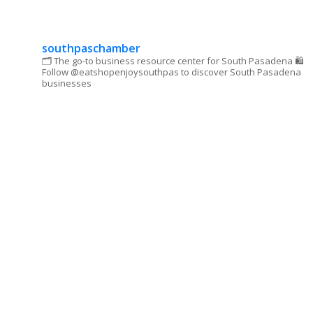
leave
this field
blank.
southpaschamber
🗂 The go-to business resource center for South Pasadena
🛍
Follow @eatshopenjoysouthpas to discover South Pasadena
businesses