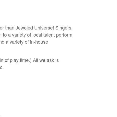
her than Jeweled Universe! Singers,
o a variety of local talent perform
d a variety of in-house
 of play time.) All we ask is
c.