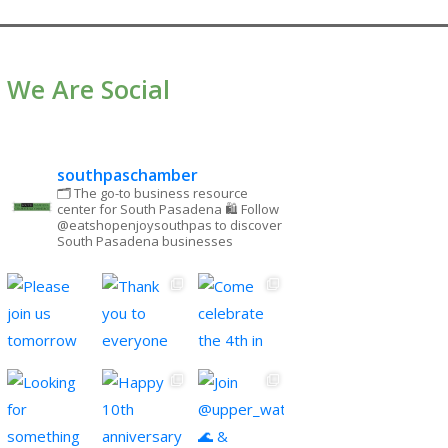
We Are Social
southpaschamber
🗂 The go-to business resource
center for South Pasadena
🛍 Follow
@eatshopenjoysouthpas to discover
South Pasadena businesses