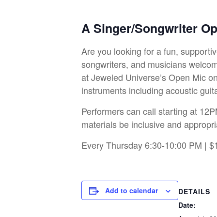
A Singer/Songwriter O
Are you looking for a fun, support
songwriters, and musicians welcome
at Jeweled Universe’s Open Mic on 
instruments including acoustic guit
Performers can call starting at 12P
materials be inclusive and appropri
Every Thursday 6:30-10:00 PM | $
Add to calendar
DETAILS
Date: