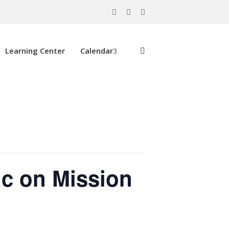
Learning Center
Calendar
ic on Mission