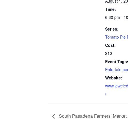
August 1, 2
Time:
6:30 pm - 1
Series:
Tomato Pie P
Cost:
$10
Event Tags
Entertainme
Website:
www.jeweled
/
South Pasadena Farmers’ Market