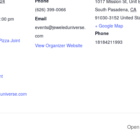
Phone
024
1017 Mission St, Unit 
(626) 399-0066
South Pasadena
,
CA
91030-3152
United St
Email
0:00 pm
+ Google Map
events@jeweleduniverse.
Phone
com
izza Joint
18184211993
View Organizer Website
:
nt
universe.com
Open 