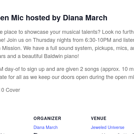
pen Mic hosted by Diana March
ive place to showcase your musical talents? Look no furt
! Join us on Thursday nights from 6:30-10PM and listen t
Mission. We have a full sound system, pickups, mics, an
ars and a beautiful Baldwin piano!
M day-of to sign up and are given 2 songs (approx. 10 min
ate for all as we keep our doors open during the open mi
10 Cover
ORGANIZER
VENUE
Diana March
Jeweled Universe