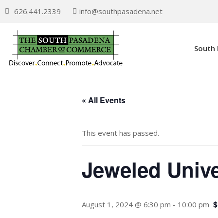
626.441.2339
info@southpasadena.net
South
« All Events
This event has passed.
Jeweled Unive
$
August 1, 2024 @ 6:30 pm
-
10:00 pm