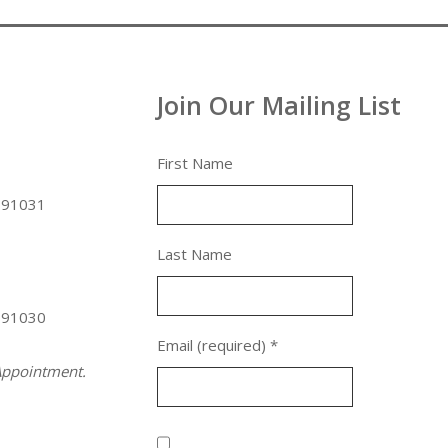
Join Our Mailing List
First Name
 91031
Last Name
 91030
Email (required)
*
ppointment.