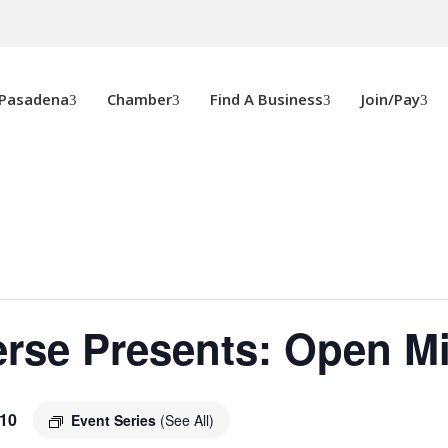
 Pasadena
Chamber
Find A Business
Join/Pay
rse Presents: Open M
10
Event Series
(See All)