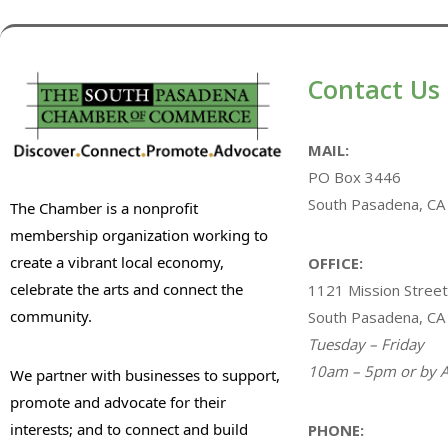
Contact Us
MAIL:
PO Box 3446
South Pasadena, CA
The Chamber is a nonprofit
membership organization working to
create a vibrant local economy,
OFFICE:
celebrate the arts and connect the
1121 Mission Street
community.
South Pasadena, CA
Tuesday – Friday
10am – 5pm or by A
We partner with businesses to support,
promote and advocate for their
interests; and to connect and build
PHONE: