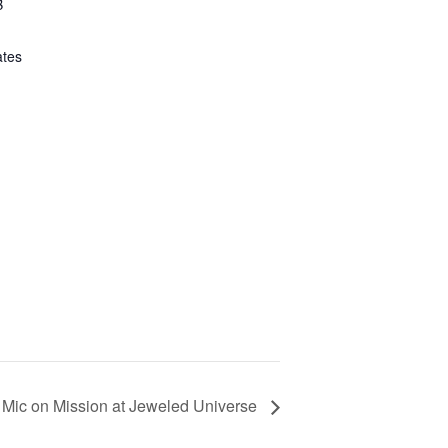
B
ates
Mic on Mission at Jeweled Universe