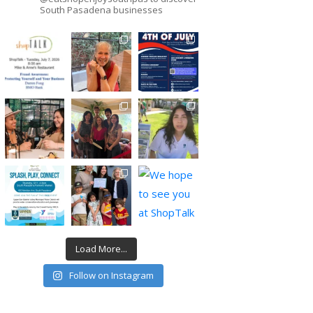
South Pasadena businesses
Load More...
Follow on Instagram