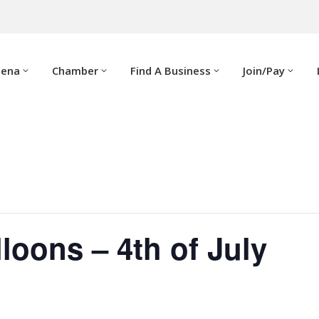
dena
Chamber
Find A Business
Join/Pay
lloons – 4th of July