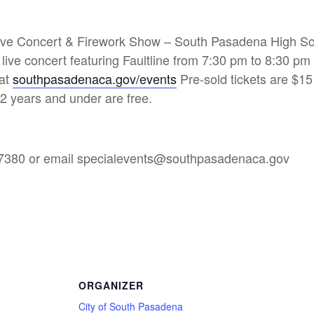
Live Concert & Firework Show – South Pasadena High S
ive concert featuring Faultline from 7:30 pm to 8:30 p
 at
southpasadenaca.gov/events
Pre-sold tickets are $15
2 years and under are free.
3-7380 or email specialevents@southpasadenaca.gov
ORGANIZER
City of South Pasadena