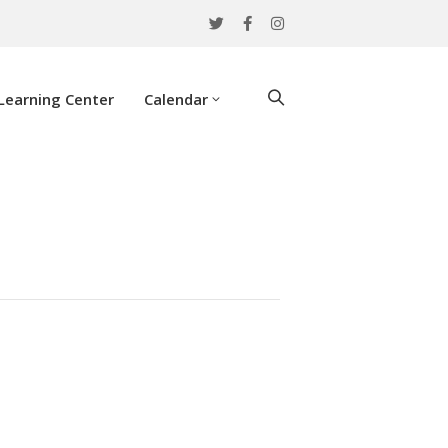
Learning Center
Calendar