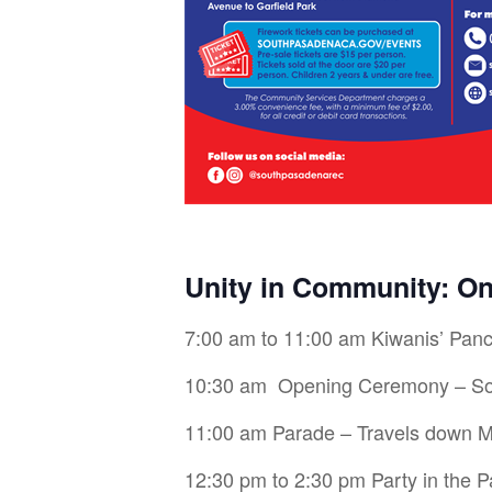
Unity in Community: O
7:00 am to 11:00 am Kiwanis’ Panc
10:30 am Opening Ceremony – Sou
11:00 am Parade – Travels down Mi
12:30 pm to 2:30 pm Party in the Pa