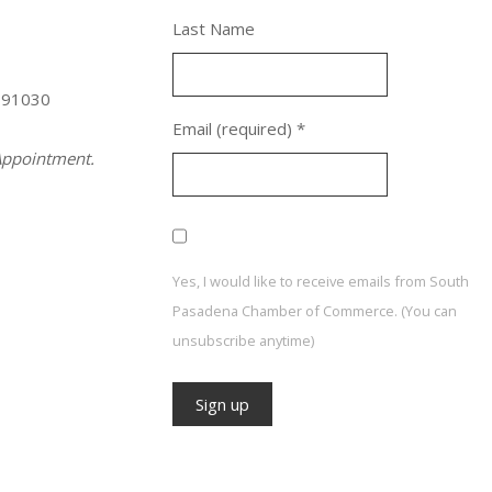
Last Name
 91030
Email (required)
*
ppointment.
Yes, I would like to receive emails from South
Pasadena Chamber of Commerce. (You can
unsubscribe anytime)
Constant
Contact