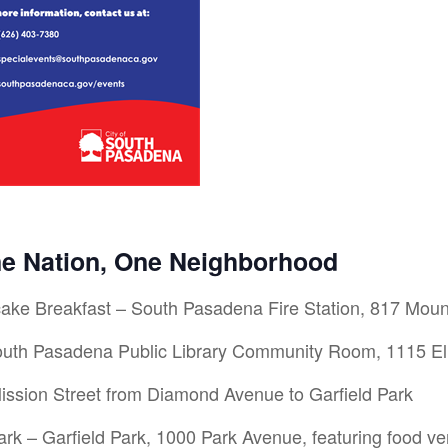
ne Nation, One Neighborhood
ake Breakfast – South Pasadena Fire Station, 817 Mou
th Pasadena Public Library Community Room, 1115 El
ssion Street from Diamond Avenue to Garfield Park
rk – Garfield Park, 1000 Park Avenue, featuring food ven