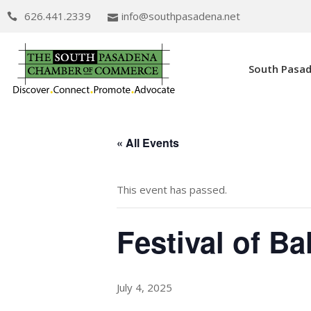
626.441.2339
info@southpasadena.net
South Pasa
« All Events
This event has passed.
Festival of Ba
July 4, 2025