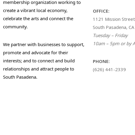
membership organization working to
create a vibrant local economy,
OFFICE:
celebrate the arts and connect the
1121 Mission Street
community.
South Pasadena, CA
Tuesday – Friday
10am – 5pm or by A
We partner with businesses to support,
promote and advocate for their
interests; and to connect and build
PHONE:
relationships and attract people to
(626) 441-2339
South Pasadena.