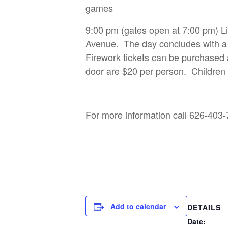
games
9:00 pm (gates open at 7:00 pm) 
Avenue. The day concludes with a l
Firework tickets can be purchased
door are $20 per person. Children 
For more information call 626-40
Add to calendar
DETAILS
Date: