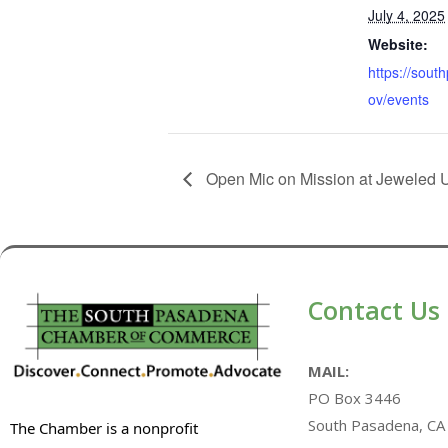
July 4, 2025
Website:
https://sou
ov/events
Open Mic on Mission at Jeweled 
Contact Us
MAIL:
PO Box 3446
South Pasadena, CA
The Chamber is a nonprofit