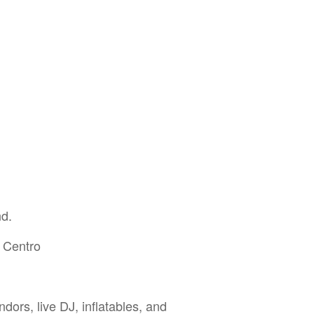
nd.
 Centro
dors, live DJ, inflatables, and