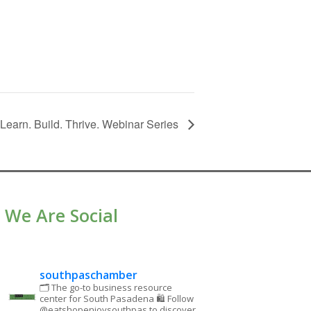
earn. Build. Thrive. Webinar Series
We Are Social
southpaschamber
🗂 The go-to business resource
center for South Pasadena
🛍 Follow
@eatshopenjoysouthpas to discover