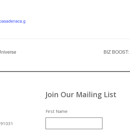
thpasadenaca.g
Universe
BIZ BOOST: L
Join Our Mailing List
First Name
 91031