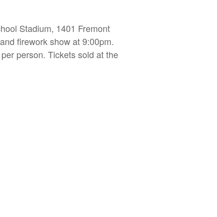
chool Stadium, 1401 Fremont
m and firework show at 9:00pm.
 per person. Tickets sold at the