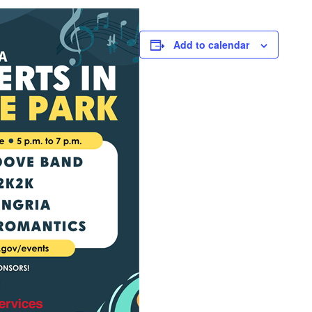
Add to calendar