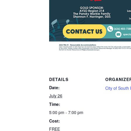
DETAILS
ORGANIZE
Date:
City of Sout
July 26
Time:
5:00 pm - 7:00 pm
Cost:
FREE