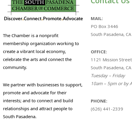
Contact Us
MAIL:
PO Box 3446
South Pasadena, CA
The Chamber is a nonprofit
membership organization working to
create a vibrant local economy,
OFFICE:
celebrate the arts and connect the
1121 Mission Street
community.
South Pasadena, CA
Tuesday – Friday
10am – 5pm or by A
We partner with businesses to support,
promote and advocate for their
interests; and to connect and build
PHONE:
relationships and attract people to
(626) 441-2339
South Pasadena.