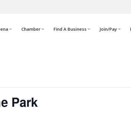
dena
Chamber
Find A Business
Join/Pay
he Park