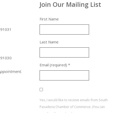
Join Our Mailing List
First Name
 91031
Last Name
 91030
Email (required)
*
ppointment.
Yes, I would like to receive emails from South
Pasadena Chamber of Commerce. (You can