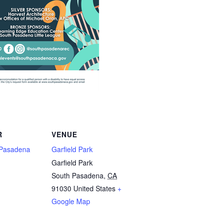
R
VENUE
h Pasadena
Garfield Park
Garfield Park
South Pasadena
,
CA
91030
United States
+
Google Map