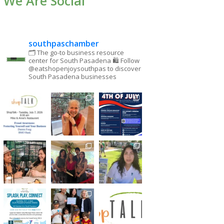
We Are Social
southpaschamber
🗂 The go-to business resource
center for South Pasadena
🛍 Follow
@eatshopenjoysouthpas to discover
South Pasadena businesses