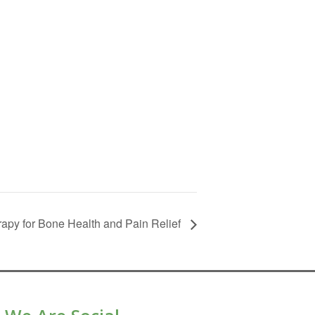
apy for Bone Health and Pain Relief