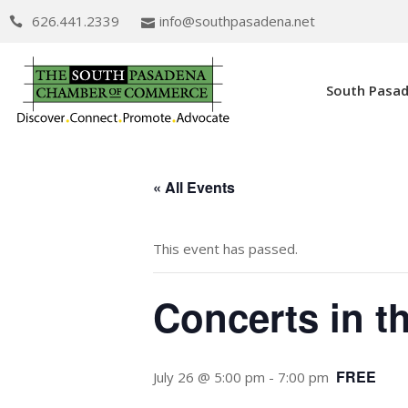
626.441.2339
info@southpasadena.net
South Pasa
« All Events
This event has passed.
Concerts in t
FREE
July 26 @ 5:00 pm
-
7:00 pm