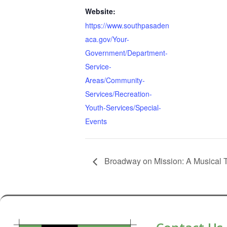
Website:
https://www.southpasaden
aca.gov/Your-
Government/Department-
Service-
Areas/Community-
Services/Recreation-
Youth-Services/Special-
Events
Broadway on Mission: A Musical 