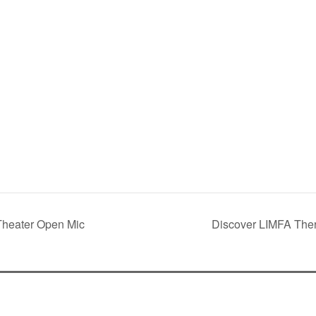
Theater Open Mic
Discover LIMFA Ther