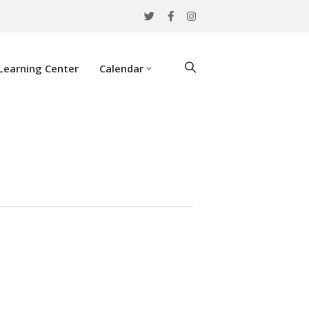
Learning Center
Calendar