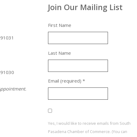
Join Our Mailing List
First Name
 91031
Last Name
 91030
Email (required)
*
ppointment.
Yes, I would like to receive emails from South
Pasadena Chamber of Commerce. (You can