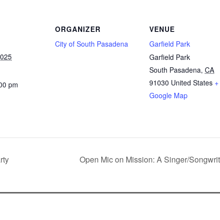
ORGANIZER
VENUE
City of South Pasadena
Garfield Park
2025
Garfield Park
South Pasadena
,
CA
91030
United States
+
:00 pm
Google Map
rty
Open Mic on Mission: A Singer/Songwri