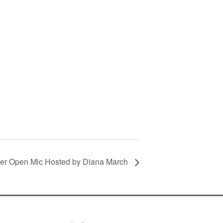
ter Open Mic Hosted by Diana March