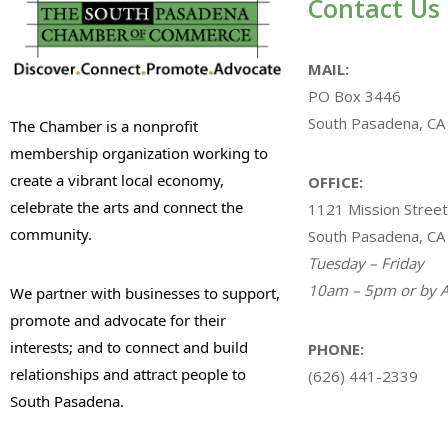
Contact Us
MAIL:
PO Box 3446
South Pasadena, CA
The Chamber is a nonprofit
membership organization working to
create a vibrant local economy,
OFFICE:
celebrate the arts and connect the
1121 Mission Street
community.
South Pasadena, CA
Tuesday – Friday
10am – 5pm or by A
We partner with businesses to support,
promote and advocate for their
interests; and to connect and build
PHONE:
relationships and attract people to
(626) 441-2339
South Pasadena.