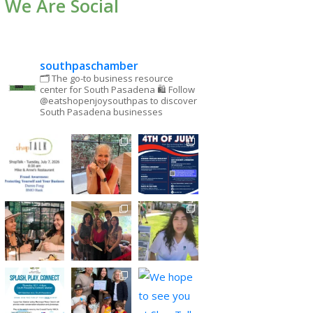
We Are Social
southpaschamber
🗂 The go-to business resource
center for South Pasadena
🛍 Follow
@eatshopenjoysouthpas to discover
South Pasadena businesses