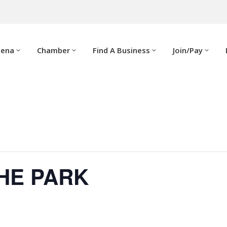
dena
Chamber
Find A Business
Join/Pay
THE PARK