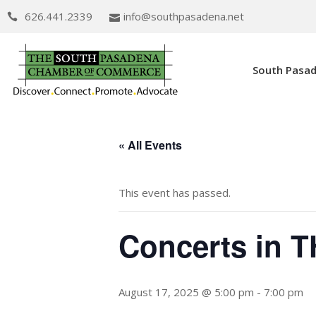
626.441.2339
info@southpasadena.net
South Pasa
« All Events
This event has passed.
Concerts in 
August 17, 2025 @ 5:00 pm
-
7:00 pm