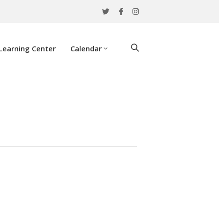
Learning Center
Calendar