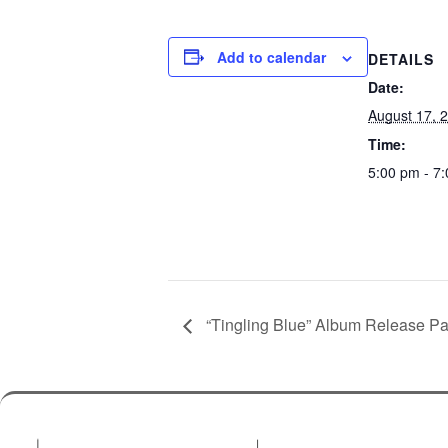
Add to calendar
DETAILS
Date:
August 17, 
Time:
5:00 pm - 7
“Tingling Blue” Album Release Pa