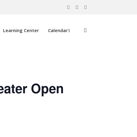
Learning Center
Calendar
eater Open