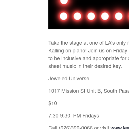
Take the stage at one of LA’s only
Källing on piano! Join us on Friday
to be inclusive and appropriate fo
sheet music in their desired key.
Jeweled Universe
1017 Mission St Unit B, South Pa
$10
7:30-9:30 PM Fridays
Call (626)399-0066 or visit
www.je