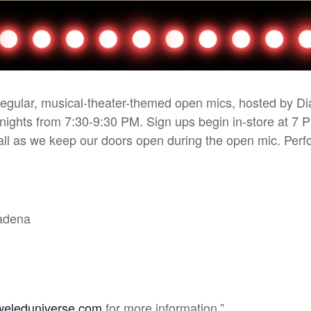
 regular, musical-theater-themed open mics, hosted by D
 nights from 7:30-9:30 PM. Sign ups begin in-store at 7 
r all as we keep our doors open during the open mic. Pe
sadena
weleduniverse.com
for more information.”