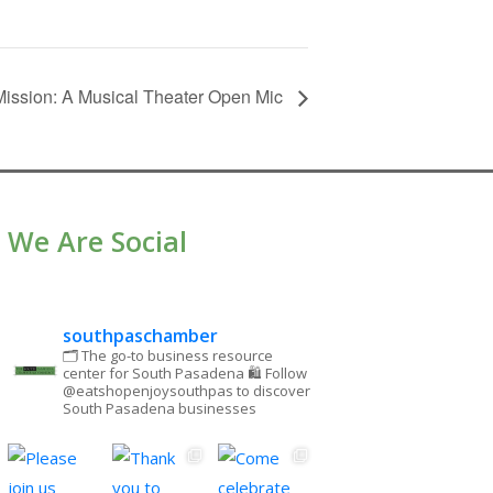
ission: A Musical Theater Open Mic
We Are Social
southpaschamber
🗂 The go-to business resource
center for South Pasadena
🛍 Follow
@eatshopenjoysouthpas to discover
South Pasadena businesses