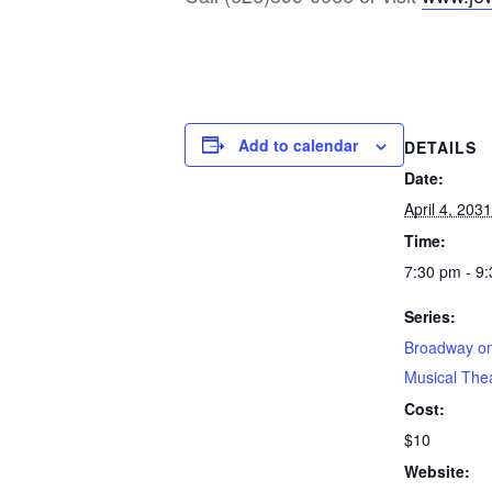
Add to calendar
DETAILS
Date:
April 4, 2031
Time:
7:30 pm - 9
Series:
Broadway on
Musical The
Cost:
$10
Website: