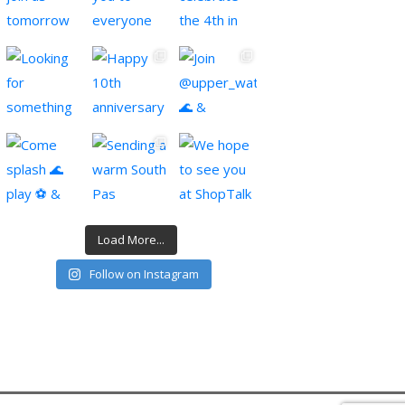
Load More...
Follow on Instagram