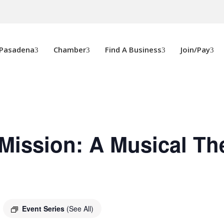
 Pasadena
Chamber
Find A Business
Join/Pay
Mission: A Musical Th
Event Series
(See All)