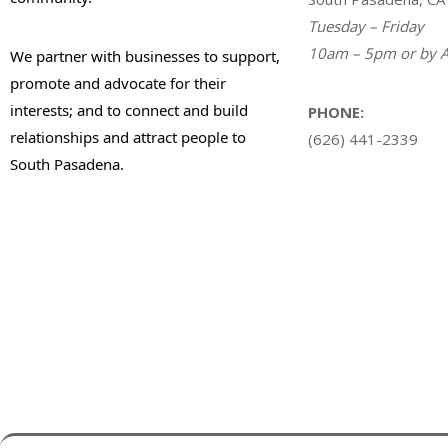
Tuesday – Friday
10am – 5pm or by A
We partner with businesses to support,
promote and advocate for their
interests; and to connect and build
PHONE:
relationships and attract people to
(626) 441-2339
South Pasadena.