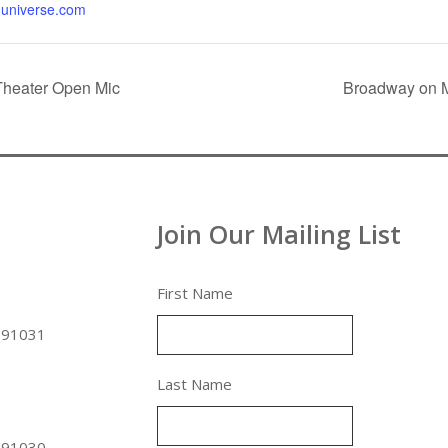
universe.com
Theater Open Mic
Broadway on M
Join Our Mailing List
First Name
 91031
Last Name
 91030