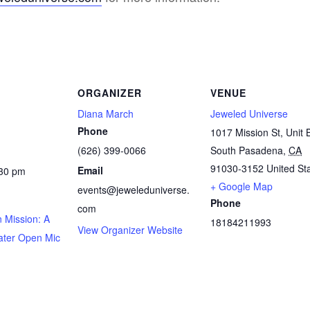
ORGANIZER
VENUE
Diana March
Jeweled Universe
Phone
1017 Mission St, Unit 
(626) 399-0066
South Pasadena
,
CA
91030-3152
United St
Email
:30 pm
+ Google Map
events@jeweleduniverse.
Phone
com
 Mission: A
18184211993
View Organizer Website
ater Open Mic