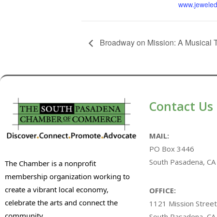
www.jeweled
Broadway on Mission: A Musical 
Contact Us
MAIL:
PO Box 3446
South Pasadena, CA
The Chamber is a nonprofit
membership organization working to
create a vibrant local economy,
OFFICE:
celebrate the arts and connect the
1121 Mission Street
community.
South Pasadena, CA