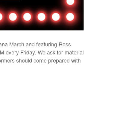
iana March and featuring Ross
PM every Friday. We ask for material
rformers should come prepared with