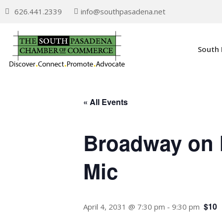
626.441.2339
info@southpasadena.net
South
« All Events
Broadway on 
Mic
$10
April 4, 2031 @ 7:30 pm
-
9:30 pm