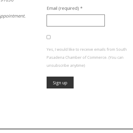
Email (required)
*
ppointment.
Yes, I would like to receive emails from South
Pasadena Chamber of Commerce. (You can
unsubscribe anytime)
Constant
Contact
Use.
Please
leave