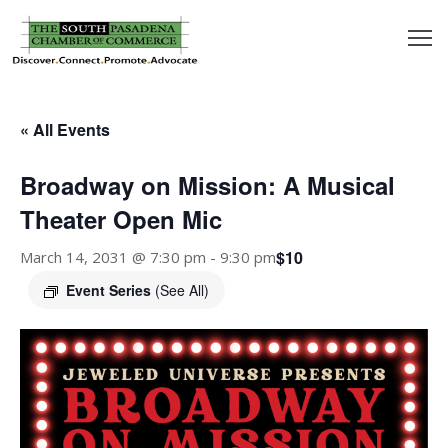
outh
asadena
« All Events
hamber
Broadway on Mission: A Musical
nd
Theater Open Mic
$10
March 14, 2031 @ 7:30 pm
-
9:30 pm
usiness
Event Series
(See All)
in/Pay
earning
enter
alendar