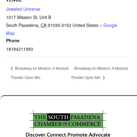
Jeweled Universe
1017 Mission St, Unit B
South Pasadena
,
CA
91030-3152
United States
+ Google
Map
Phone
18184211993
Broadway on Mission: A Musical
Broadway on Mission: A Musical
Theater Open Mic
Theater Open Mic