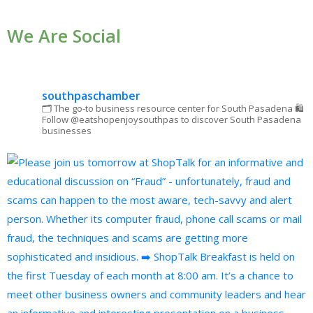
Use.
We Are Social
Please
leave
this field
blank.
southpaschamber
🗂 The go-to business resource center for South Pasadena
🛍
Follow @eatshopenjoysouthpas to discover South Pasadena
businesses