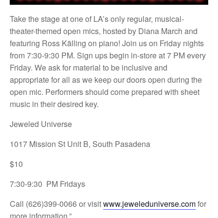
Take the stage at one of LA’s only regular, musical-
theater-themed open mics, hosted by Diana March and
featuring Ross Källing on piano! Join us on Friday nights
from 7:30-9:30 PM. Sign ups begin in-store at 7 PM every
Friday. We ask for material to be inclusive and
appropriate for all as we keep our doors open during the
open mic. Performers should come prepared with sheet
music in their desired key.
Jeweled Universe
1017 Mission St Unit B, South Pasadena
$10
7:30-9:30 PM Fridays
Call (626)399-0066 or visit
www.jeweleduniverse.com
for
more information.”