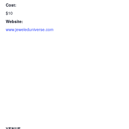
Cost:
$10
Website:
www.jeweleduniverse.com
VENUE