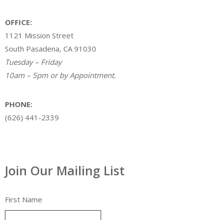
OFFICE:
1121 Mission Street
South Pasadena, CA 91030
Tuesday – Friday
10am – 5pm or by Appointment.
PHONE:
(626) 441-2339
Join Our Mailing List
First Name