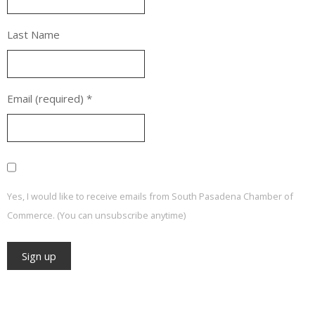
Last Name
Email (required)
*
Yes, I would like to receive emails from South Pasadena Chamber of
Commerce. (You can unsubscribe anytime)
Constant
Contact