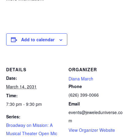
Add to calendar
DETAILS
ORGANIZER
Date:
Diana March
Phone
March 14, 2031
(626) 399-0066
Time:
Email
7:30 pm - 9:30 pm
events@jeweleduniverse.co
Series:
m
Broadway on Mission: A
View Organizer Website
Musical Theater Open Mic