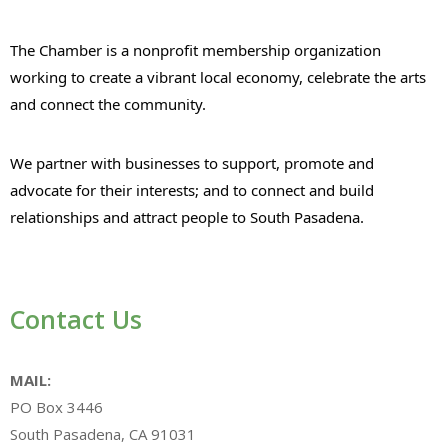
The Chamber is a nonprofit membership organization
working to create a vibrant local economy, celebrate the arts
and connect the community.
We partner with businesses to support, promote and
advocate for their interests; and to connect and build
relationships and attract people to South Pasadena.
Contact Us
MAIL:
PO Box 3446
South Pasadena, CA 91031