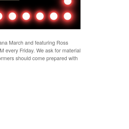
iana March and featuring Ross
PM every Friday. We ask for material
rformers should come prepared with