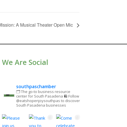
ission: A Musical Theater Open Mic
We Are Social
southpaschamber
🗂 The go-to business resource
center for South Pasadena
🛍 Follow
@eatshopenjoysouthpas to discover
South Pasadena businesses