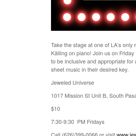
Take the stage at one of LA’s only
Källing on piano! Join us on Friday
to be inclusive and appropriate fo
sheet music in their desired key.
Jeweled Universe
1017 Mission St Unit B, South Pa
$10
7:30-9:30 PM Fridays
Call (626)399-0066 or visit
www.je