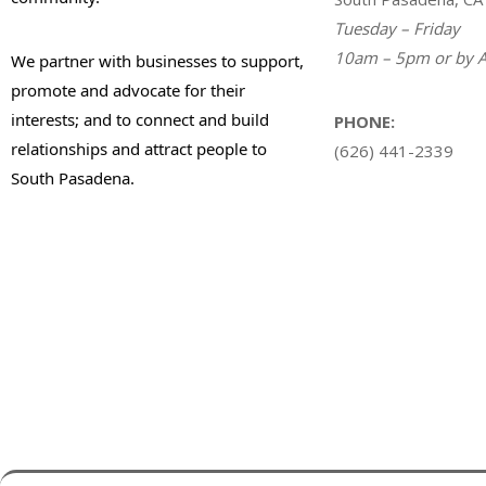
Tuesday – Friday
10am – 5pm or by A
We partner with businesses to support,
promote and advocate for their
interests; and to connect and build
PHONE:
relationships and attract people to
(626) 441-2339
South Pasadena.