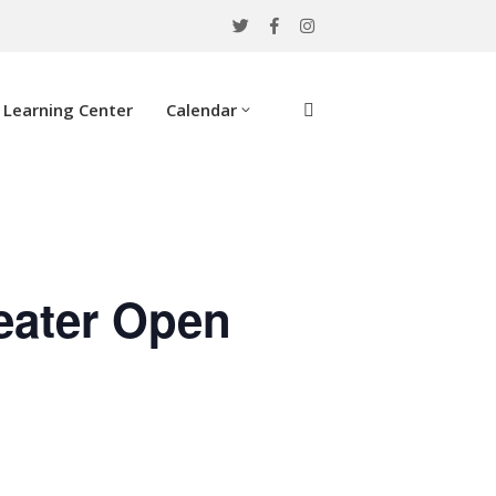
Learning Center
Calendar
eater Open