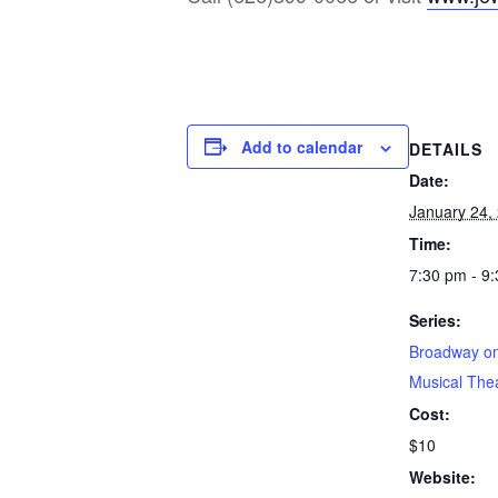
Add to calendar
DETAILS
Date:
January 24,
Time:
7:30 pm - 9
Series:
Broadway on
Musical The
Cost:
$10
Website: