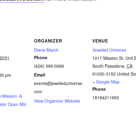
ORGANIZER
VENUE
Diana March
Jeweled Universe
Phone
 2031
1017 Mission St, Unit 
(626) 399-0066
South Pasadena
,
CA
91030-3152
United St
Email
:30 pm
+ Google Map
events@jeweleduniverse.
Phone
com
 Mission: A
18184211993
View Organizer Website
ater Open Mic