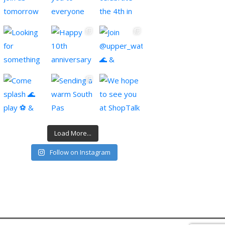
Load More...
Follow on Instagram