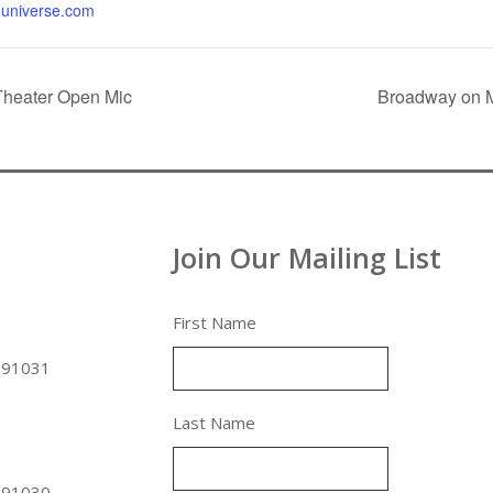
universe.com
Theater Open Mic
Broadway on M
Join Our Mailing List
First Name
 91031
Last Name
 91030