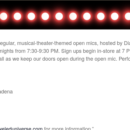
 regular, musical-theater-themed open mics, hosted by D
 nights from 7:30-9:30 PM. Sign ups begin in-store at 7 
r all as we keep our doors open during the open mic. Pe
sadena
weleduniverse.com
for more information.”