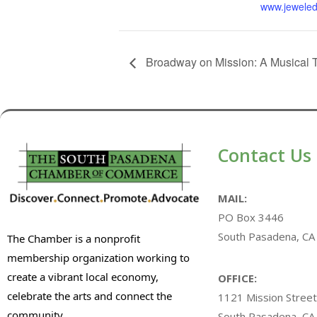
www.jeweled
Broadway on Mission: A Musical 
Contact Us
MAIL:
PO Box 3446
South Pasadena, CA
The Chamber is a nonprofit
membership organization working to
create a vibrant local economy,
OFFICE:
celebrate the arts and connect the
1121 Mission Street
community.
South Pasadena, CA