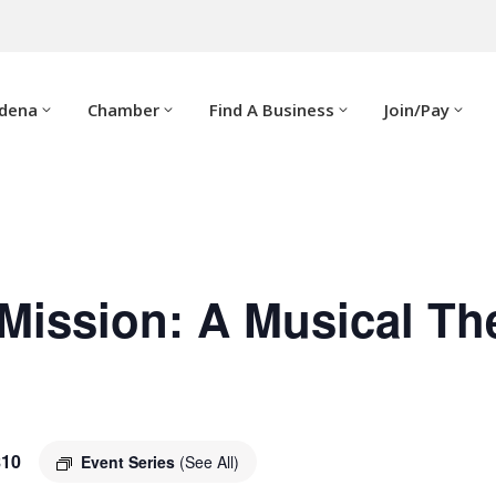
adena
Chamber
Find A Business
Join/Pay
Mission: A Musical Th
$10
Event Series
(See All)