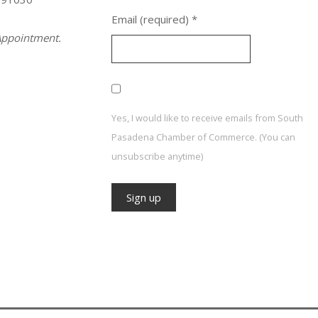
Email (required)
*
ppointment.
Yes, I would like to receive emails from South
Pasadena Chamber of Commerce. (You can
unsubscribe anytime)
Constant
Contact
Use.
Please
leave