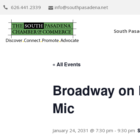
626.441.2339
info@southpasadena.net
South Pas
« All Events
Broadway on 
Mic
January 24, 2031 @ 7:30 pm
-
9:30 pm