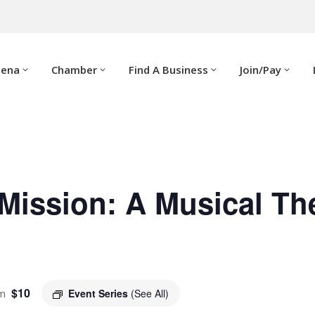
dena
Chamber
Find A Business
Join/Pay
Mission: A Musical Th
$10
m
Event Series
(See All)