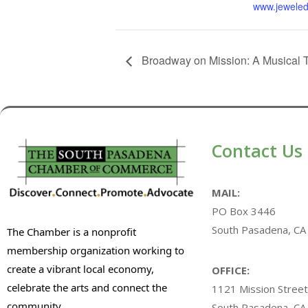
www.jeweled
Broadway on Mission: A Musical 
Contact Us
MAIL:
PO Box 3446
South Pasadena, CA
The Chamber is a nonprofit
membership organization working to
create a vibrant local economy,
OFFICE:
celebrate the arts and connect the
1121 Mission Street
community.
South Pasadena, CA