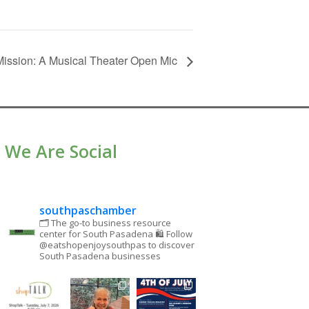
ission: A Musical Theater Open Mic
We Are Social
southpaschamber
🗂 The go-to business resource
center for South Pasadena
🛍 Follow
@eatshopenjoysouthpas to discover
South Pasadena businesses