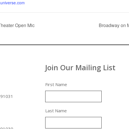
universe.com
Theater Open Mic
Broadway on M
Join Our Mailing List
First Name
 91031
Last Name
 91030