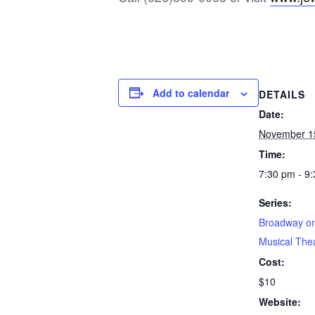
Add to calendar
DETAILS
Date:
November 1
Time:
7:30 pm - 9
Series:
Broadway on
Musical The
Cost:
$10
Website: