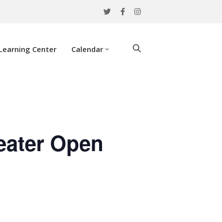
Learning Center
Calendar
eater Open