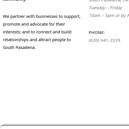
Tuesday – Friday
10am – 5pm or by A
We partner with businesses to support,
promote and advocate for their
interests; and to connect and build
PHONE:
relationships and attract people to
(626) 441-2339
South Pasadena.