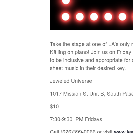
Take the stage at one of LA’s only
Källing on piano! Join us on Friday
to be inclusive and appropriate fo
sheet music in their desired key.
Jeweled Universe
1017 Mission St Unit B, South Pa
$10
7:30-9:30 PM Fridays
Call (626)399-0066 or visit
www.je