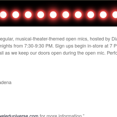
 regular, musical-theater-themed open mics, hosted by D
 nights from 7:30-9:30 PM. Sign ups begin in-store at 7 
r all as we keep our doors open during the open mic. Pe
sadena
weleduniverse.com
for more information.”