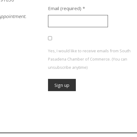
Email (required)
*
ppointment.
Yes, I would like to receive emails from South
Pasadena Chamber of Commerce. (You can
unsubscribe anytime)
Constant
Contact
Use.
Please
leave