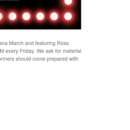
iana March and featuring Ross
PM every Friday. We ask for material
rformers should come prepared with