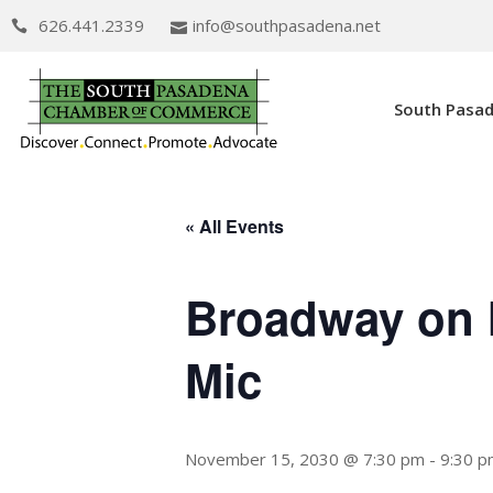
626.441.2339
info@southpasadena.net
South Pasa
« All Events
Broadway on 
Mic
November 15, 2030 @ 7:30 pm
-
9:30 p