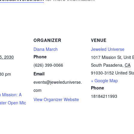
ORGANIZER
VENUE
Diana March
Jeweled Universe
Phone
5, 2030
1017 Mission St, Unit 
(626) 399-0066
South Pasadena
,
CA
91030-3152
United St
Email
:30 pm
+ Google Map
events@jeweleduniverse.
Phone
com
 Mission: A
18184211993
View Organizer Website
ater Open Mic