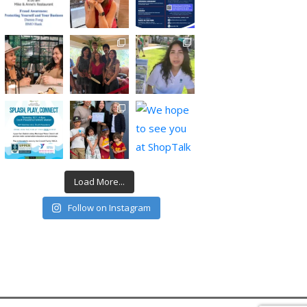
Load More...
Follow on Instagram