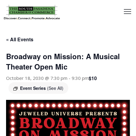
outh
asadena
« All Events
hamber
Broadway on Mission: A Musical
nd
Theater Open Mic
$10
October 18, 2030 @ 7:30 pm
-
9:30 pm
usiness
Event Series
(See All)
in/Pay
earning
enter
alendar