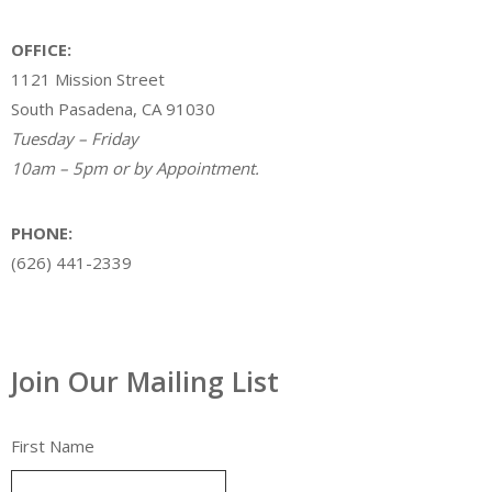
OFFICE:
1121 Mission Street
South Pasadena, CA 91030
Tuesday – Friday
10am – 5pm or by Appointment.
PHONE:
(626) 441-2339
Join Our Mailing List
First Name