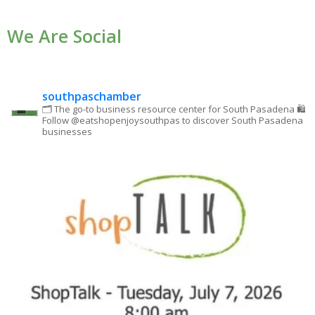
Use.
We Are Social
Please
leave
this field
blank.
southpaschamber
🗂 The go-to business resource center for South Pasadena
🛍
Follow @eatshopenjoysouthpas to discover South Pasadena
businesses