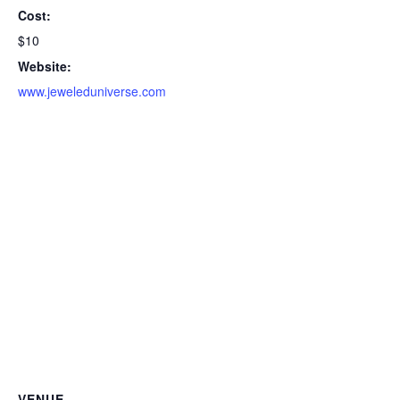
Cost:
$10
Website:
www.jeweleduniverse.com
VENUE