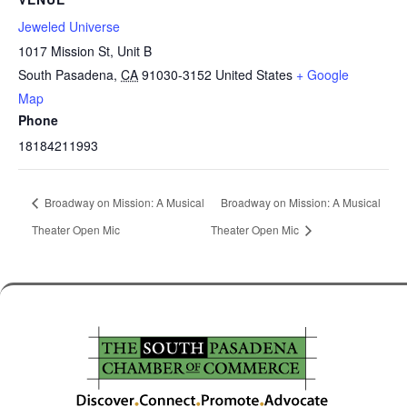
Jeweled Universe
1017 Mission St, Unit B
South Pasadena
,
CA
91030-3152
United States
+ Google
Map
Phone
18184211993
Broadway on Mission: A Musical
Broadway on Mission: A Musical
Theater Open Mic
Theater Open Mic