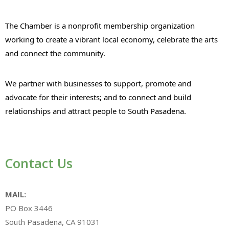
The Chamber is a nonprofit membership organization
working to create a vibrant local economy, celebrate the arts
and connect the community.
We partner with businesses to support, promote and
advocate for their interests; and to connect and build
relationships and attract people to South Pasadena.
Contact Us
MAIL:
PO Box 3446
South Pasadena, CA 91031