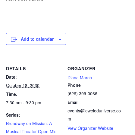
Add to calendar
DETAILS
ORGANIZER
Date:
Diana March
Phone
October 18, 2030
(626) 399-0066
Time:
Email
7:30 pm - 9:30 pm
events@jeweleduniverse.co
Series:
m
Broadway on Mission: A
View Organizer Website
Musical Theater Open Mic