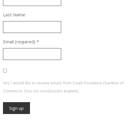
Last Name
Email (required)
*
Yes, I would like to receive emails from South Pasadena Chamber of
Commerce. (You can unsubscribe anytime)
Constant
Contact