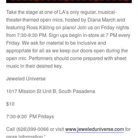
Take the stage at one of LA’s only regular, musical-
theater-themed open mics, hosted by Diana March and
featuring Ross Källing on piano! Join us on Friday nights
from 7:30-9:30 PM. Sign ups begin in-store at 7 PM every
Friday. We ask for material to be inclusive and
appropriate for all as we keep our doors open during the
open mic. Performers should come prepared with sheet
music in their desired key.
Jeweled Universe
1017 Mission St Unit B, South Pasadena
$10
7:30-9:30 PM Fridays
Call (626)399-0066 or visit
www.jeweleduniverse.com
for
more information.”