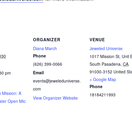
ORGANIZER
VENUE
Diana March
Jeweled Universe
Phone
030
1017 Mission St, Unit 
(626) 399-0066
South Pasadena
,
CA
91030-3152
United St
Email
:30 pm
+ Google Map
events@jeweleduniverse.
Phone
com
 Mission: A
18184211993
View Organizer Website
ater Open Mic