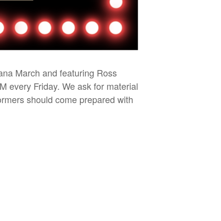
iana March and featuring Ross
PM every Friday. We ask for material
rformers should come prepared with