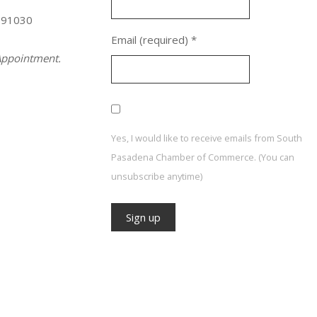
 91030
Email (required)
*
ppointment.
Yes, I would like to receive emails from South
Pasadena Chamber of Commerce. (You can
unsubscribe anytime)
Constant
Contact
Use.
Please