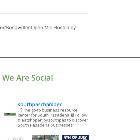
er/Songwriter Open Mic Hosted by
We Are Social
southpaschamber
🗂 The go-to business resource
center for South Pasadena
🛍 Follow
@eatshopenjoysouthpas to discover
South Pasadena businesses