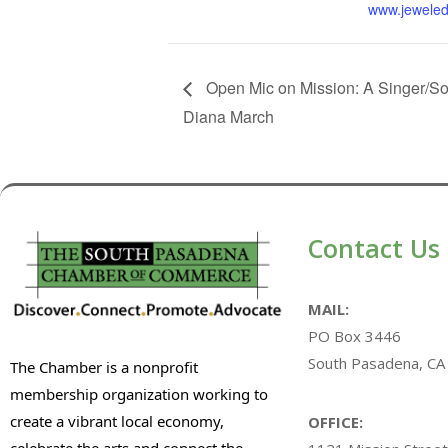
www.jeweled
Open Mic on Mission: A Singer/So
Diana March
Contact Us
MAIL:
PO Box 3446
South Pasadena, CA
The Chamber is a nonprofit
membership organization working to
create a vibrant local economy,
OFFICE:
celebrate the arts and connect the