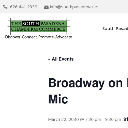
626.441.2339
info@southpasadena.net
South Pasa
« All Events
Broadway on 
Mic
$
March 22, 2030 @ 7:30 pm
-
9:30 pm