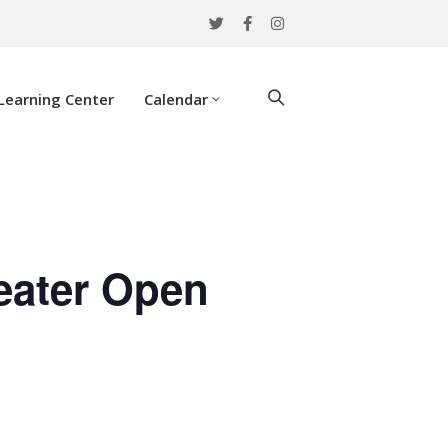
Learning Center
Calendar
eater Open