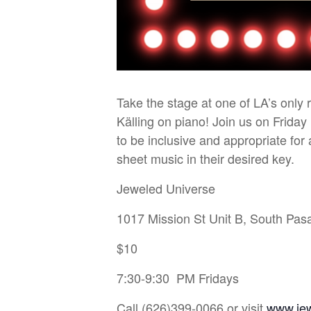
Take the stage at one of LA’s only
Källing on piano! Join us on Friday
to be inclusive and appropriate fo
sheet music in their desired key.
Jeweled Universe
1017 Mission St Unit B, South Pa
$10
7:30-9:30 PM Fridays
Call (626)399-0066 or visit
www.je