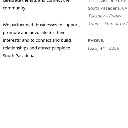
1121 Mission Street
community.
South Pasadena, CA
Tuesday – Friday
10am – 5pm or by A
We partner with businesses to support,
promote and advocate for their
interests; and to connect and build
PHONE:
relationships and attract people to
(626) 441-2339
South Pasadena.