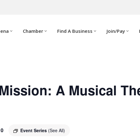
dena
Chamber
Find A Business
Join/Pay
Mission: A Musical Th
10
Event Series
(See All)