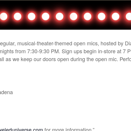
 regular, musical-theater-themed open mics, hosted by D
 nights from 7:30-9:30 PM. Sign ups begin in-store at 7 
r all as we keep our doors open during the open mic. Pe
sadena
weleduniverse.com
for more information.”