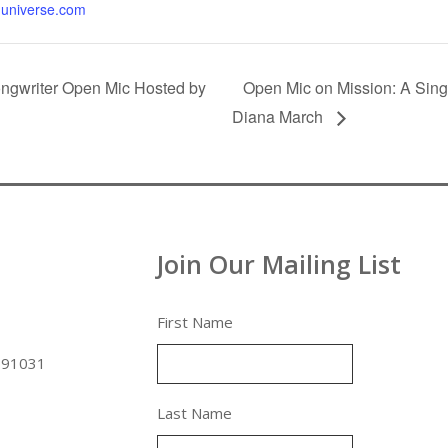
universe.com
ngwriter Open Mic Hosted by
Open Mic on Mission: A Sing
Diana March
Join Our Mailing List
First Name
 91031
Last Name