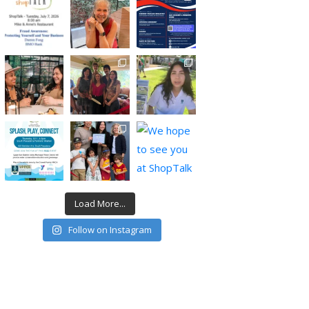
Load More...
Follow on Instagram