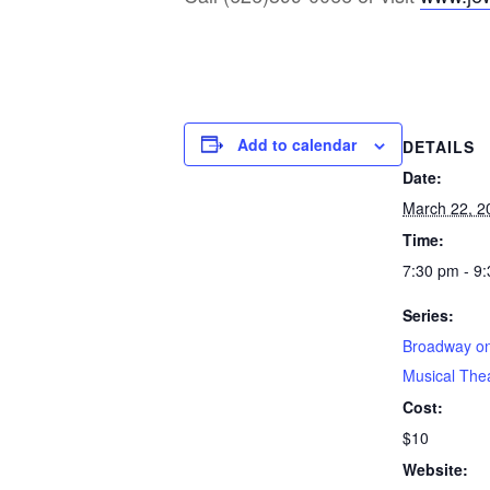
Add to calendar
DETAILS
Date:
March 22, 2
Time:
7:30 pm - 9
Series:
Broadway on
Musical The
Cost:
$10
Website: