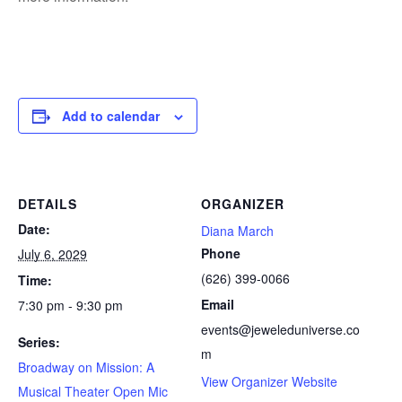
Add to calendar
DETAILS
ORGANIZER
Date:
Diana March
Phone
July 6, 2029
(626) 399-0066
Time:
Email
7:30 pm - 9:30 pm
events@jeweleduniverse.co
Series:
m
Broadway on Mission: A
View Organizer Website
Musical Theater Open Mic