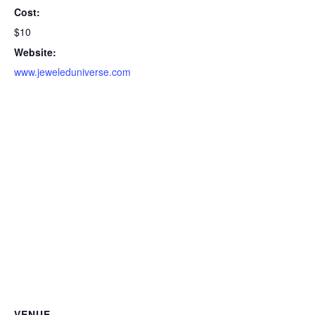
Cost:
$10
Website:
www.jeweleduniverse.com
VENUE