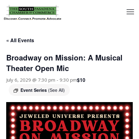
outh
asadena
« All Events
hamber
Broadway on Mission: A Musical
nd
Theater Open Mic
$10
July 6, 2029 @ 7:30 pm
-
9:30 pm
usiness
Event Series
(See All)
in/Pay
earning
enter
alendar