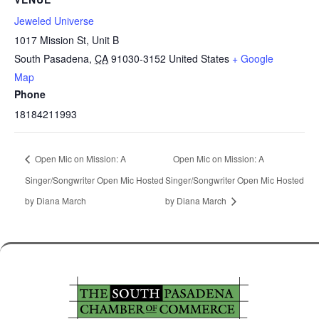
Jeweled Universe
1017 Mission St, Unit B
South Pasadena
,
CA
91030-3152
United States
+ Google
Map
Phone
18184211993
Open Mic on Mission: A
Open Mic on Mission: A
Singer/Songwriter Open Mic Hosted
Singer/Songwriter Open Mic Hosted
by Diana March
by Diana March