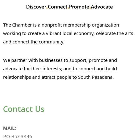
The Chamber is a nonprofit membership organization
working to create a vibrant local economy, celebrate the arts
and connect the community.
We partner with businesses to support, promote and
advocate for their interests; and to connect and build
relationships and attract people to South Pasadena.
Contact Us
MAIL:
PO Box 3446