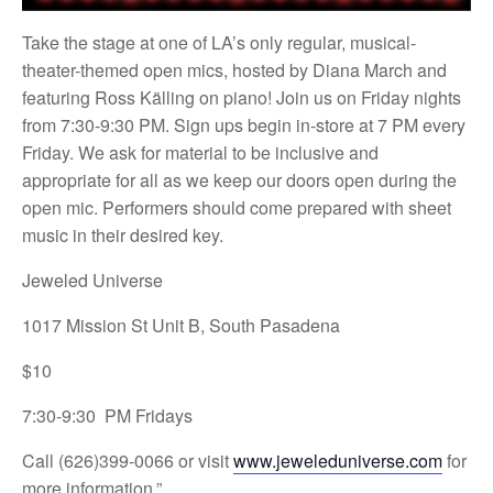
Take the stage at one of LA’s only regular, musical-
theater-themed open mics, hosted by Diana March and
featuring Ross Källing on piano! Join us on Friday nights
from 7:30-9:30 PM. Sign ups begin in-store at 7 PM every
Friday. We ask for material to be inclusive and
appropriate for all as we keep our doors open during the
open mic. Performers should come prepared with sheet
music in their desired key.
Jeweled Universe
1017 Mission St Unit B, South Pasadena
$10
7:30-9:30 PM Fridays
Call (626)399-0066 or visit
www.jeweleduniverse.com
for
more information.”