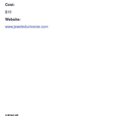
Cost:
$10
Website:
www.jeweleduniverse.com
VENUE