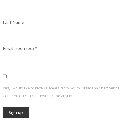
Last Name
Email (required)
*
Yes, I would like to receive emails from South Pasadena Chamber of
Commerce. (You can unsubscribe anytime)
Constant