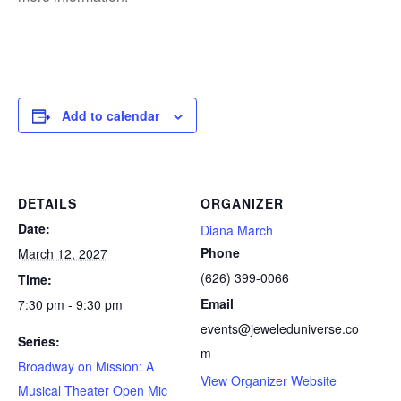
Add to calendar
DETAILS
ORGANIZER
Date:
Diana March
Phone
March 12, 2027
(626) 399-0066
Time:
Email
7:30 pm - 9:30 pm
events@jeweleduniverse.co
Series:
m
Broadway on Mission: A
View Organizer Website
Musical Theater Open Mic