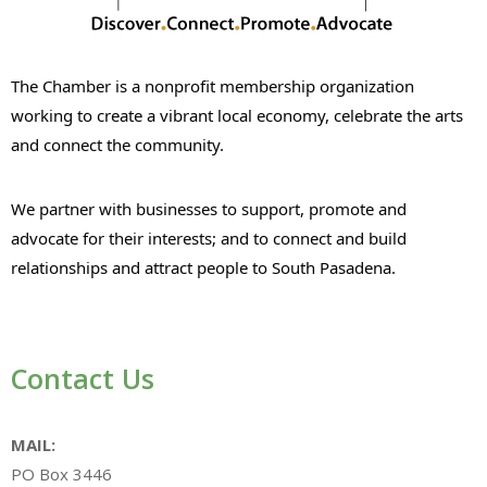
The Chamber is a nonprofit membership organization
working to create a vibrant local economy, celebrate the arts
and connect the community.
We partner with businesses to support, promote and
advocate for their interests; and to connect and build
relationships and attract people to South Pasadena.
Contact Us
MAIL:
PO Box 3446