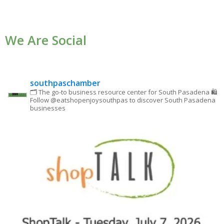
Contact
Use.
We Are Social
Please
leave
this field
blank.
southpaschamber
🗂 The go-to business resource center for South Pasadena
🛍
Follow @eatshopenjoysouthpas to discover South Pasadena
businesses