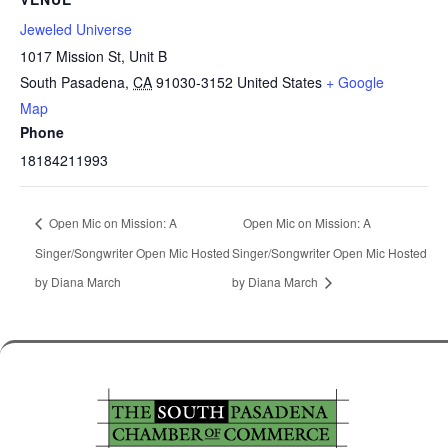
Jeweled Universe
1017 Mission St, Unit B
South Pasadena
,
CA
91030-3152
United States
+ Google
Map
Phone
18184211993
Open Mic on Mission: A
Open Mic on Mission: A
Singer/Songwriter Open Mic Hosted
Singer/Songwriter Open Mic Hosted
by Diana March
by Diana March