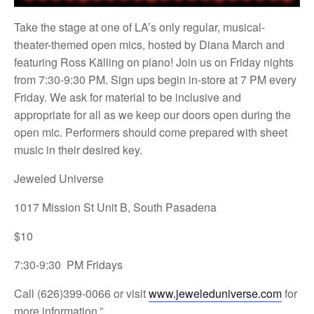
Take the stage at one of LA’s only regular, musical-
theater-themed open mics, hosted by Diana March and
featuring Ross Källing on piano! Join us on Friday nights
from 7:30-9:30 PM. Sign ups begin in-store at 7 PM every
Friday. We ask for material to be inclusive and
appropriate for all as we keep our doors open during the
open mic. Performers should come prepared with sheet
music in their desired key.
Jeweled Universe
1017 Mission St Unit B, South Pasadena
$10
7:30-9:30 PM Fridays
Call (626)399-0066 or visit
www.jeweleduniverse.com
for
more information.”