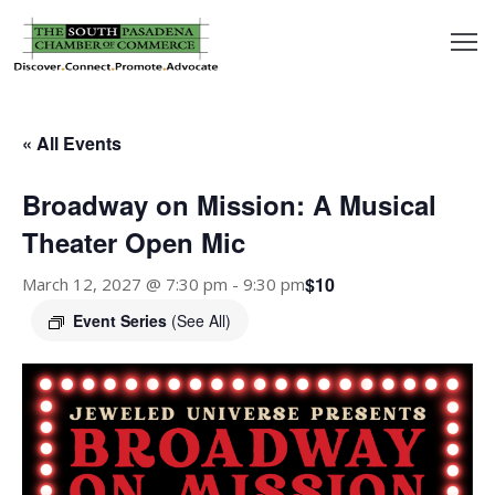
outh
asadena
« All Events
hamber
Broadway on Mission: A Musical
nd
Theater Open Mic
$10
March 12, 2027 @ 7:30 pm
-
9:30 pm
usiness
Event Series
(See All)
in/Pay
earning
enter
alendar