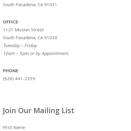
South Pasadena, CA 91031
OFFICE:
1121 Mission Street
South Pasadena, CA 91030
Tuesday – Friday
10am – 5pm or by Appointment.
PHONE:
(626) 441-2339
Join Our Mailing List
First Name