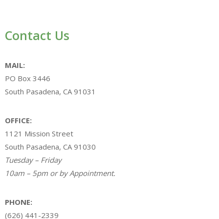
Contact Us
MAIL:
PO Box 3446
South Pasadena, CA 91031
OFFICE:
1121 Mission Street
South Pasadena, CA 91030
Tuesday – Friday
10am – 5pm or by Appointment.
PHONE:
(626) 441-2339