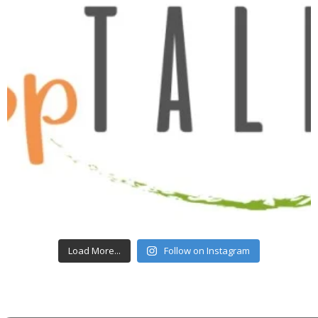
Load More...
Follow on Instagram