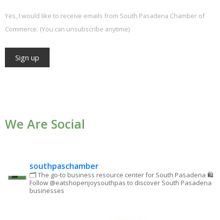
Yes, I would like to receive emails from South Pasadena Chamber of
Commerce. (You can unsubscribe anytime)
Constant
Contact
Use.
We Are Social
Please
leave
this field
blank.
southpaschamber
🗂 The go-to business resource center for South Pasadena
🛍
Follow @eatshopenjoysouthpas to discover South Pasadena
businesses