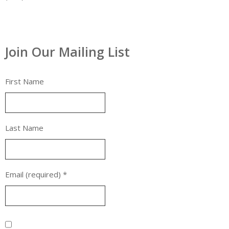
Join Our Mailing List
First Name
Last Name
Email (required)
*