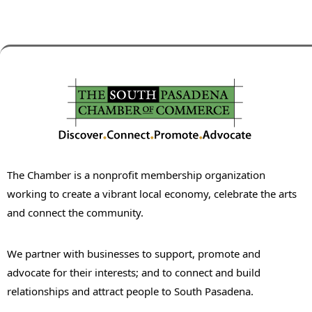
The Chamber is a nonprofit membership organization
working to create a vibrant local economy, celebrate the arts
and connect the community.
We partner with businesses to support, promote and
advocate for their interests; and to connect and build
relationships and attract people to South Pasadena.