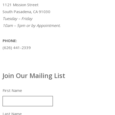
1121 Mission Street
South Pasadena, CA 91030
Tuesday – Friday
10am – 5pm or by Appointment.
PHONE:
(626) 441-2339
Join Our Mailing List
First Name
Last Name