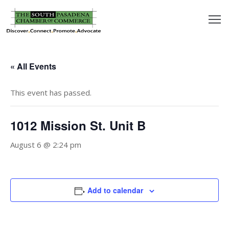
outh
asadena
« All Events
hamber
This event has passed.
nd
1012 Mission St. Unit B
usiness
August 6 @ 2:24 pm
in/Pay
earning
Add to calendar
enter
alendar