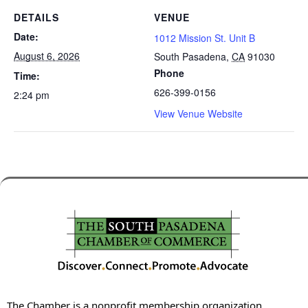
DETAILS
VENUE
Date:
1012 Mission St. Unit B
August 6, 2026
South Pasadena
,
CA
91030
Phone
Time:
626-399-0156
2:24 pm
View Venue Website
The Chamber is a nonprofit membership organization