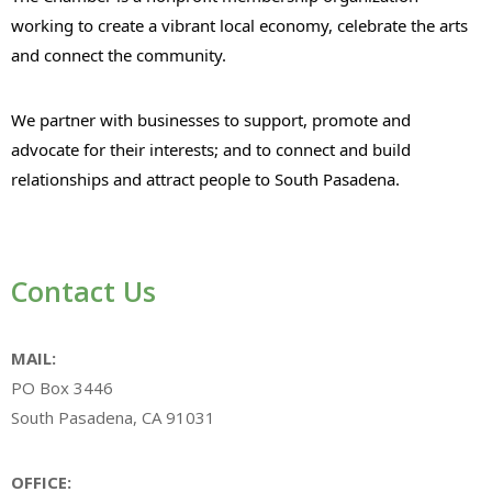
working to create a vibrant local economy, celebrate the arts
and connect the community.
We partner with businesses to support, promote and
advocate for their interests; and to connect and build
relationships and attract people to South Pasadena.
Contact Us
MAIL:
PO Box 3446
South Pasadena, CA 91031
OFFICE: