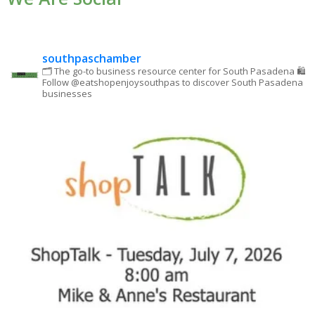
leave
this field
blank.
southpaschamber
🗂 The go-to business resource center for South Pasadena
🛍
Follow @eatshopenjoysouthpas to discover South Pasadena
businesses